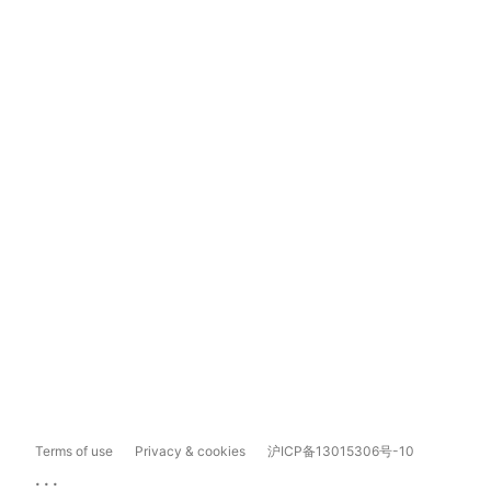
Terms of use
Privacy & cookies
沪ICP备13015306号-10
...