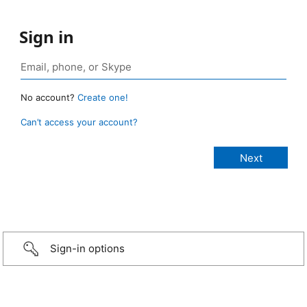
Sign in
No account?
Create one!
Can’t access your account?
Sign-in options